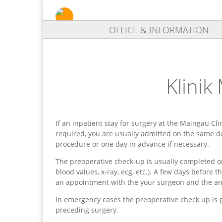
OFFICE & INFORMATION
Klinik
If an inpatient stay for surgery at the Maingau Cli
required, you are usually admitted on the same d
procedure or one day in advance if necessary.
The preoperative check-up is usually completed on
blood values, x-ray, ecg, etc.). A few days before 
an appointment with the your surgeon and the ane
In emergency cases the preoperative check up is 
preceding surgery.