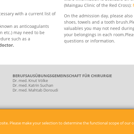
(Maingau Clinic of the Red Cross):
essary with a current list of
On the admission day, please also 
shoes, towels and a tooth brush.P
 known as anticoagulants
valuables you may not need during 
an etc.) may need to be
your belongings in each room.Pleas
edure such as a
questions or information.
doctor.
BERUFSAUSÜBUNGSGEMEINSCHAFT FÜR CHIRURGIE
Dr. med. Knut Völke
Dr. med. Katrin Suchan
Dr. med. Mahtab Doroudi
site. Please make your selection to determine the functional scope of our c