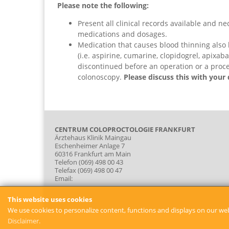
Please note the following:
Present all clinical records available and nec
medications and dosages.
Medication that causes blood thinning also
(i.e. aspirine, cumarine, clopidogrel, apixab
discontinued before an operation or a proc
colonoscopy.
Please discuss this with your 
CENTRUM COLOPROCTOLOGIE FRANKFURT
Ärztehaus Klinik Maingau
Eschenheimer Anlage 7
60316 Frankfurt am Main
Telefon (069) 498 00 43
Telefax (069) 498 00 47
Email:
This website uses cookies
We use cookies to personalize content, functions and displays on our web
Disclaimer.