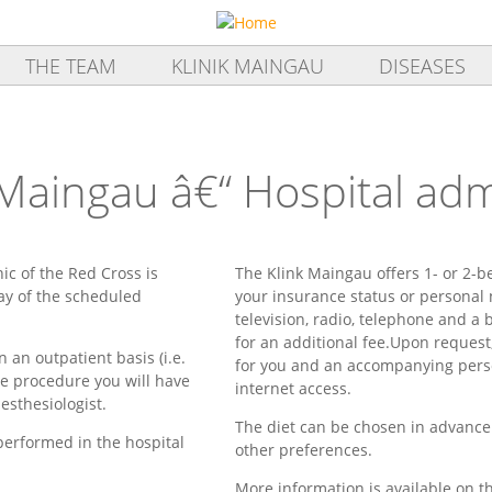
THE TEAM
KLINIK MAINGAU
DISEASES
 Maingau â€“ Hospital ad
nic of the Red Cross is
The Klink Maingau offers 1- or 2-b
ay of the scheduled
your insurance status or personal
television, radio, telephone and a b
for an additional fee.Upon request
 an outpatient basis (i.e.
for you and an accompanying pers
the procedure you will have
internet access.
sthesiologist.
The diet can be chosen in advance
performed in the hospital
other preferences.
More information is available on 