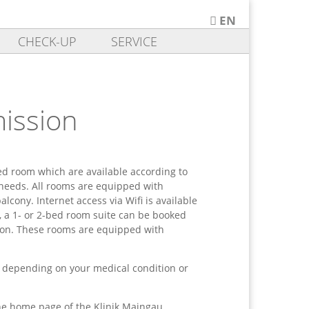
EN
DE
CHECK-UP
SERVICE
EN
mission
ed room which are available according to
 needs. All rooms are equipped with
alcony. Internet access via Wifi is available
, a 1- or 2-bed room suite can be booked
on. These rooms are equipped with
 depending on your medical condition or
the home page of the Klinik Maingau