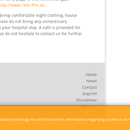
http://www.rkkh-ffm.de
.
bring comfortable night clothing, house
lease do not bring any unnecessary
your hospital stay. A safe is provided for
e do not hesitate to contact us for further
Home
News
Contact
Imprint
Disclaimer
Sitemap
ookie technology.You will find further informations regarding cookies in our